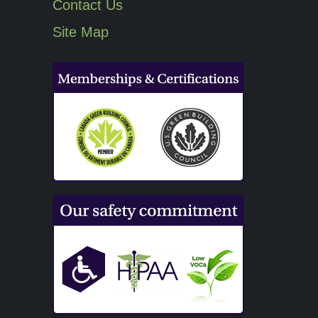
Contact Us
Site Map