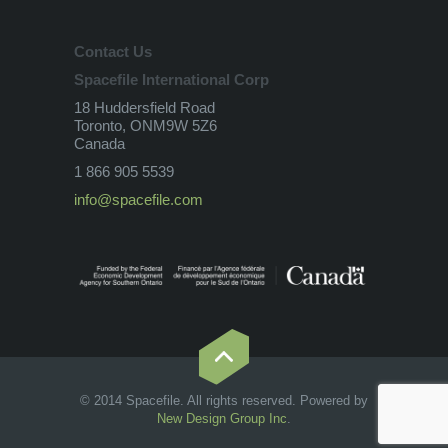
Contact Us
Spacefile International Corp
18 Huddersfield Road
Toronto, ONM9W 5Z6
Canada
1 866 905 5539
info@spacefile.com
© 2014 Spacefile. All rights reserved. Powered by
New Design Group Inc
.