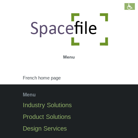
Menu
French home page
Menu
Industry Solutions
Product Solutions
Design Services