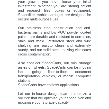
your growth; you never loose your initial
investment. Whether you are storing patient
and research files, boxes or equipment,
Spacefile's mobile carriages are designed for
secure multi-purpose use.
Our stainless steel construction and anti-
bacterial paints and low VOC powder coated
paints, are durable and resistant to corrosion,
stain and mold. Perforated steel and wire
shelving are easyto clean and extremely
sturdy, and our solid steel shelving eliminates
cross contamination.
Also consider SpaceCarts, our mini storage
aisles on wheels. SpaceCarts can be moving
labs going floor-to-floor, document
transportation vehicles, or mobile computer
stations.
SpaceCarts have endless applications.
Let our in-house design team customize a
solution that will optimize your space plan and
maximize your storage capacity.