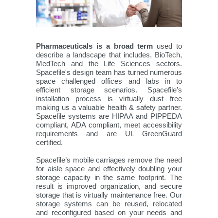
Pharmaceuticals is a broad term
used to
describe a landscape that includes, BioTech,
MedTech and the Life Sciences sectors.
Spacefile's design team has turned numerous
space challenged offices and labs in to
efficient storage scenarios. Spacefile’s
installation process is virtually dust free
making us a valuable health & safety partner.
Spacefile systems are HIPAA and PIPPEDA
compliant, ADA compliant, meet accessibility
requirements and are UL GreenGuard
certified.
Spacefile’s mobile carriages remove the need
for aisle space and effectively doubling your
storage capacity in the same footprint. The
result is improved organization, and secure
storage that is virtually maintenance free. Our
storage systems can be reused, relocated
and reconfigured based on your needs and