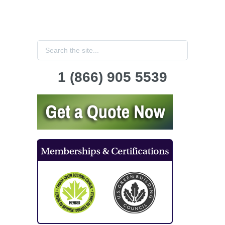
1 (866) 905 5539