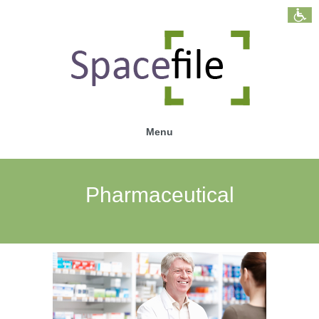
Menu
Pharmaceutical