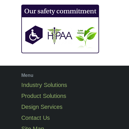
Menu
Industry Solutions
Product Solutions
Design Services
Contact Us
Site Map