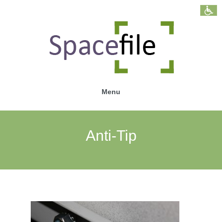
Menu
Anti-Tip