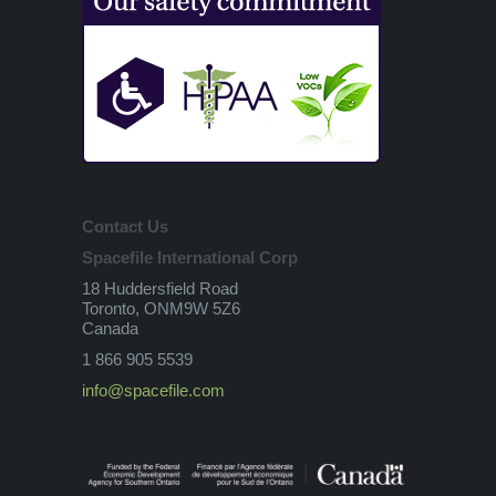
Contact Us
Spacefile International Corp
18 Huddersfield Road
Toronto, ONM9W 5Z6
Canada
1 866 905 5539
info@spacefile.com