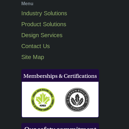
Menu
Industry Solutions
Product Solutions
Design Services
Contact Us
Site Map