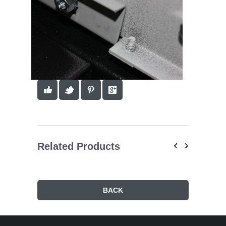
Related Products
BACK