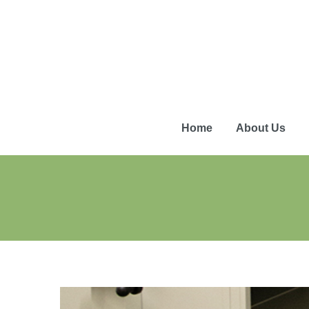
Home
About Us