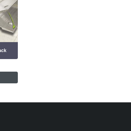
ack
Grouted Track