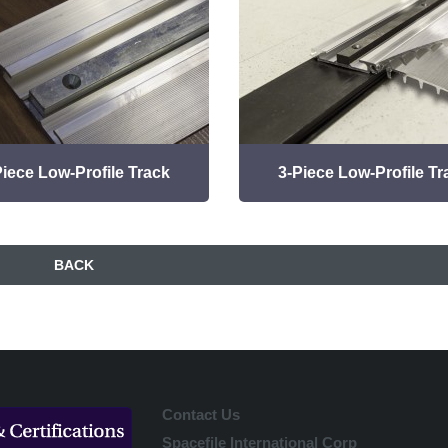
Piece Low-Profile Track
3-Piece Low-Profile Tr
BACK
Contact Us
Spacefile International Corp