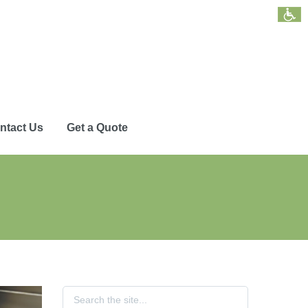
ntact Us
Get a Quote