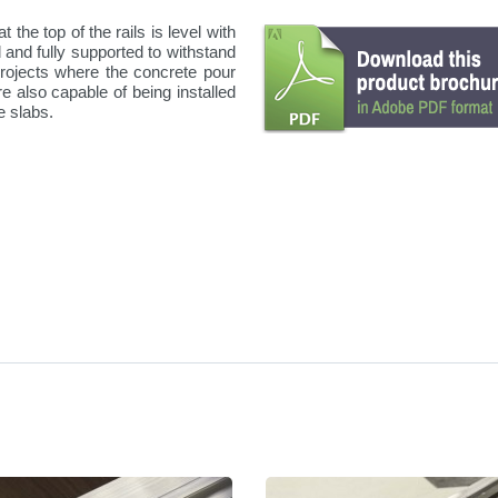
 the top of the rails is level with
d and fully supported to withstand
projects where the concrete pour
re also capable of being installed
e slabs.