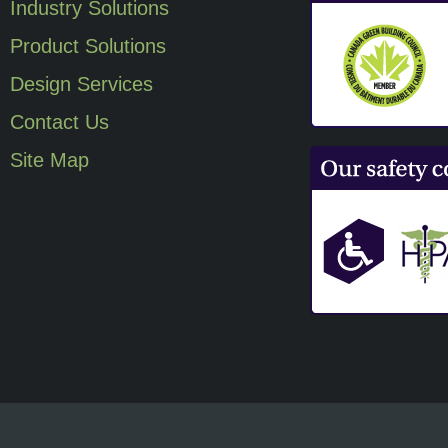
Industry Solutions
Product Solutions
Design Services
Contact Us
Site Map