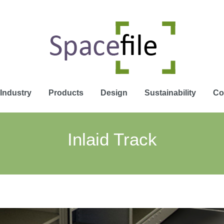
Industry
Products
Design
Sustainability
Co
Inlaid Track