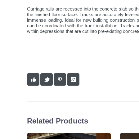
Carriage rails are recessed into the concrete slab so that
the finished floor surface. Tracks are accurately levele
immense loading. Ideal for new building construction 
can be coordinated with the track installation. Tracks a
within depressions that are cut into pre-existing concret
Related Products