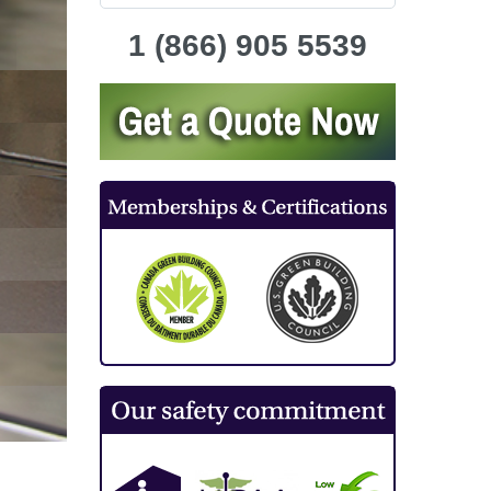
1 (866) 905 5539