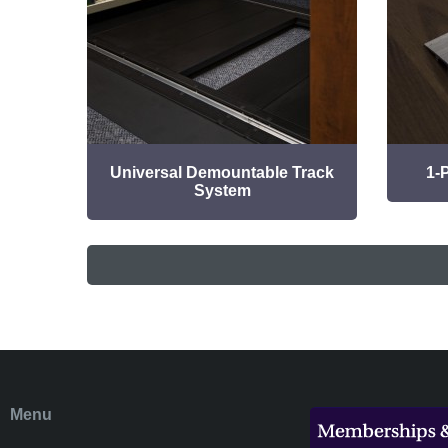
Universal Demountable Track
1-
System
Menu