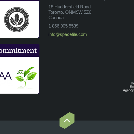
18 Huddersfield Road
Toronto, ONM9W 5Z6
Canada
1 866 905 5539
info@spacefile.com