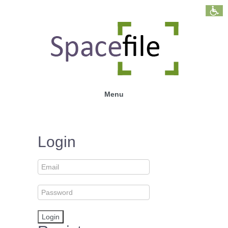
Menu
Login
Login