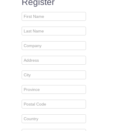
Register