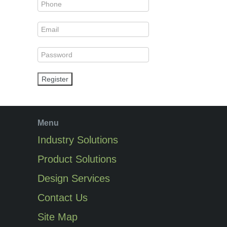
Register
Menu
Industry Solutions
Product Solutions
Design Services
Contact Us
Site Map