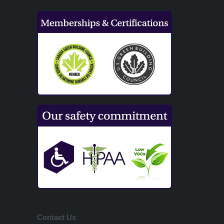
Contact Us