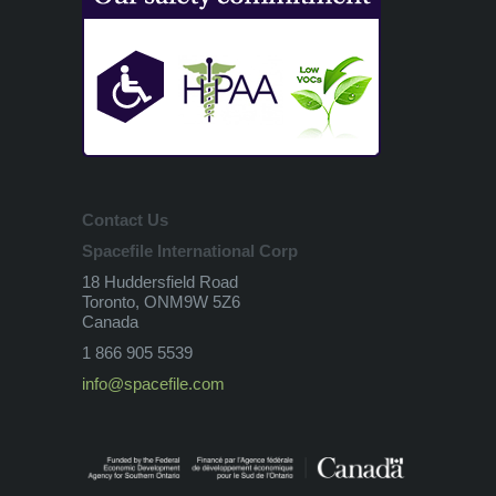
Contact Us
Spacefile International Corp
18 Huddersfield Road
Toronto, ONM9W 5Z6
Canada
1 866 905 5539
info@spacefile.com