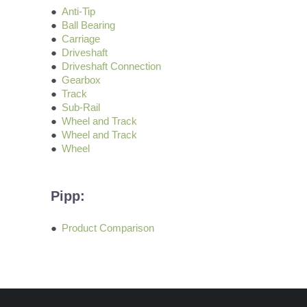
Anti-Tip
Ball Bearing
Carriage
Driveshaft
Driveshaft Connection
Gearbox
Track
Sub-Rail
Wheel and Track
Wheel and Track
Wheel
Pipp:
Product Comparison