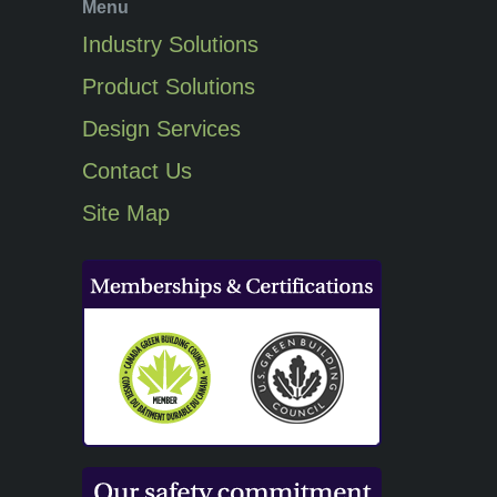
Menu
Industry Solutions
Product Solutions
Design Services
Contact Us
Site Map