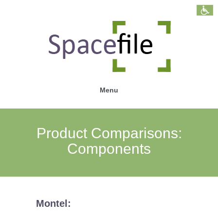
Menu
Product Comparisons:
Components
Montel: