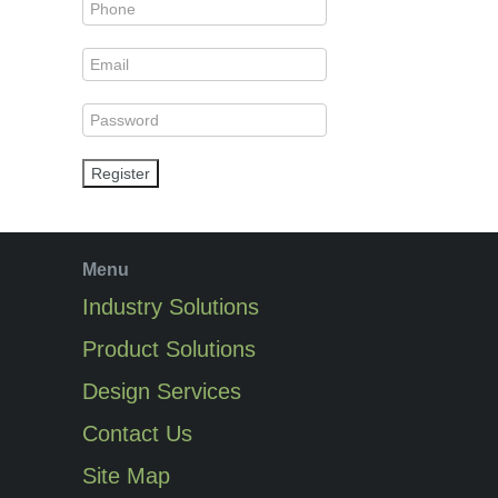
Register
Menu
Industry Solutions
Product Solutions
Design Services
Contact Us
Site Map