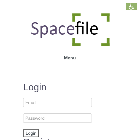
Menu
Login
Login