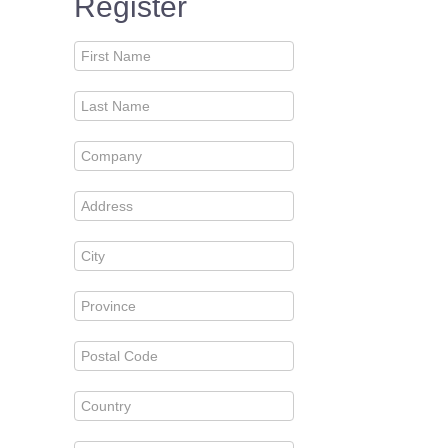
Register