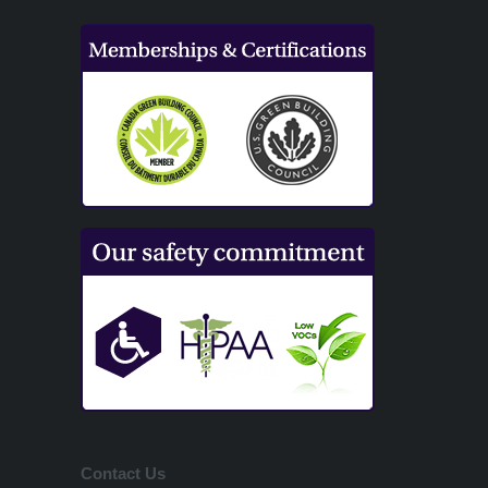
Contact Us