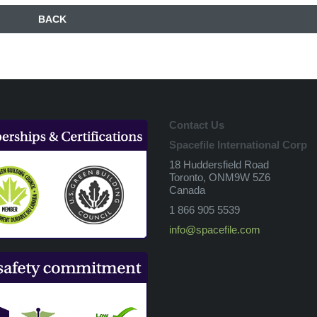
BACK
Contact Us
Spacefile International Corp
18 Huddersfield Road
Toronto, ONM9W 5Z6
Canada
1 866 905 5539
info@spacefile.com