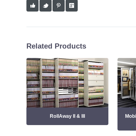
Related Products
RollAway II & III
Mobi