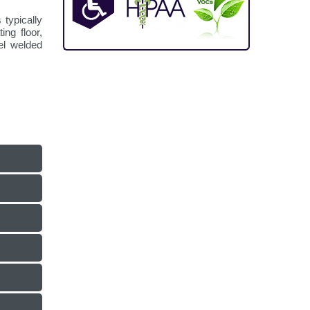
 typically
ng floor,
eel welded