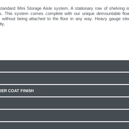
standard Mini Storage Aisle system. A stationary row of shelving is
ws. This system comes complete with our unique demountable floati
face without being attached to the floor in any way. Heavy gauge st
ty.
ER COAT FINISH