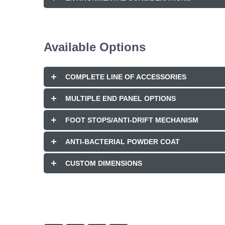
Available Options
COMPLETE LINE OF ACCESSORIES
MULTIPLE END PANEL OPTIONS
FOOT STOPS/ANTI-DRIFT MECHANISM
ANTI-BACTERIAL POWDER COAT
CUSTOM DIMENSIONS