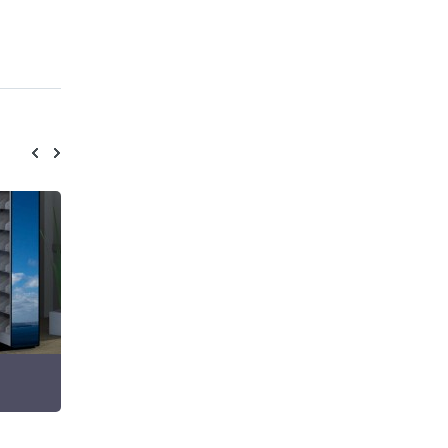
Static Shelving