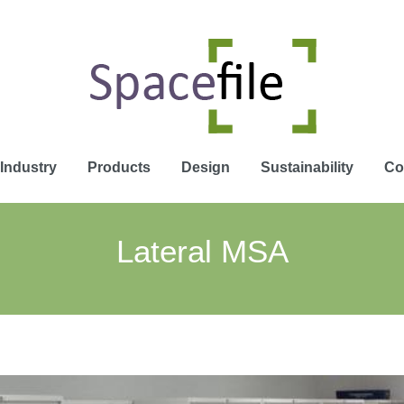
Industry
Products
Design
Sustainability
Co
Lateral MSA