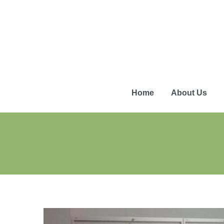
Home
About Us