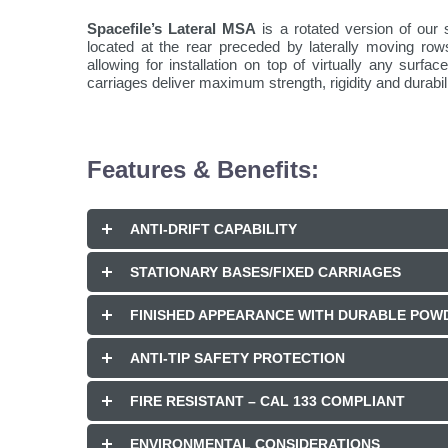
Spacefile’s Lateral MSA
is a rotated version of our 
located at the rear preceded by laterally moving ro
allowing for installation on top of virtually any sur
carriages deliver maximum strength, rigidity and durabili
Features & Benefits:
ANTI-DRIFT CAPABILITY
STATIONARY BASES/FIXED CARRIAGES
FINISHED APPEARANCE WITH DURABLE POWD
ANTI-TIP SAFETY PROTECTION
FIRE RESISTANT – CAL 133 COMPLIANT
ENVIRONMENTAL CONSIDERATIONS