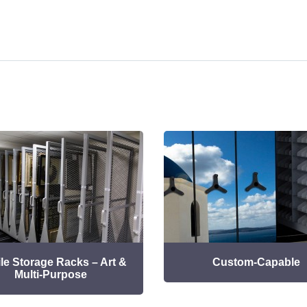
le Storage Racks – Art &
Custom-Capable
Multi-Purpose