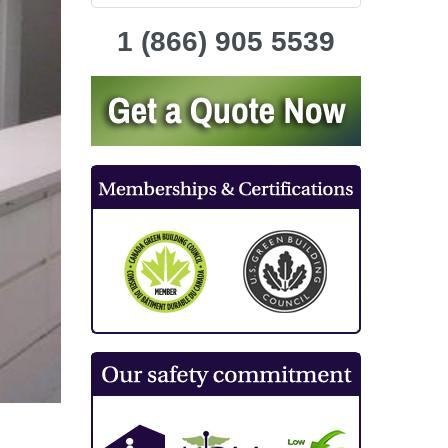
1 (866) 905 5539