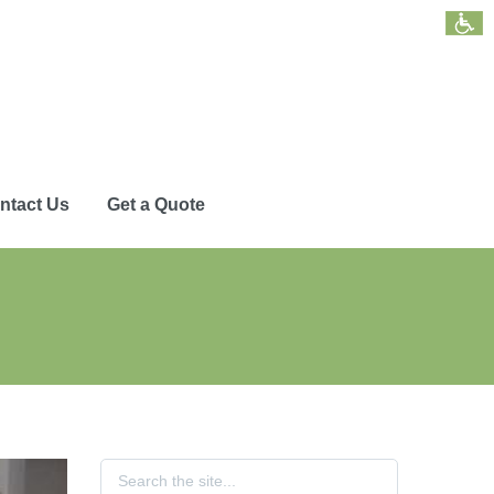
ntact Us
Get a Quote