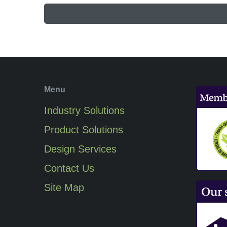
Menu
Industry Solutions
Product Solutions
Design Services
Contact Us
Site Map