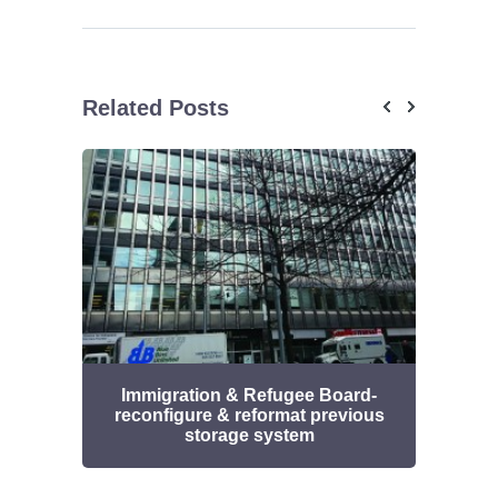
Related Posts
Immigration & Refugee Board-
UHN
reconfigure & reformat previous
stor
storage system