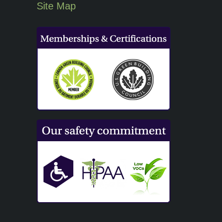
Site Map