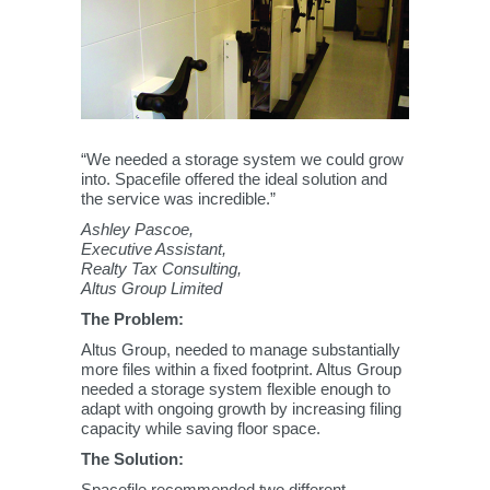
“We needed a storage system we could grow
into. Spacefile offered the ideal solution and
the service was incredible.”
Ashley Pascoe,
Executive Assistant,
Realty Tax Consulting,
Altus Group Limited
The Problem:
Altus Group, needed to manage substantially
more files within a fixed footprint. Altus Group
needed a storage system flexible enough to
adapt with ongoing growth by increasing filing
capacity while saving floor space.
The Solution:
Spacefile recommended two different