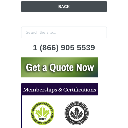
BACK
1 (866) 905 5539