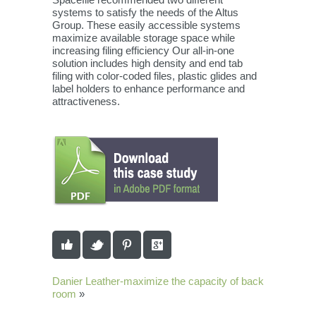
systems to satisfy the needs of the Altus
Group. These easily accessible systems
maximize available storage space while
increasing filing efficiency Our all-in-one
solution includes high density and end tab
filing with color-coded files, plastic glides and
label holders to enhance performance and
attractiveness.
Danier Leather-maximize the capacity of back
room
»