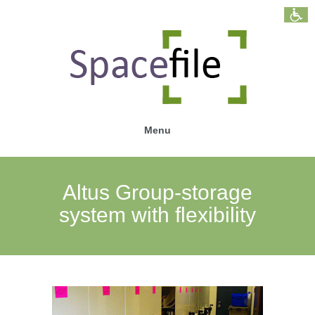
Menu
Altus Group-storage
system with flexibility