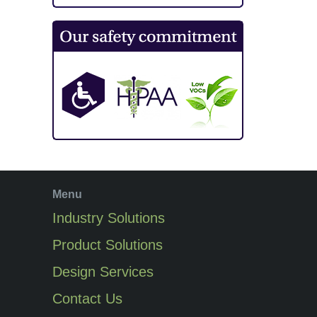
Menu
Industry Solutions
Product Solutions
Design Services
Contact Us