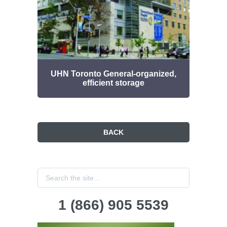
UHN Toronto General-organized,
D
efficient storage
BACK
1 (866) 905 5539