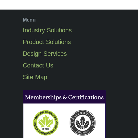
Menu
Industry Solutions
Product Solutions
Design Services
Contact Us
Site Map