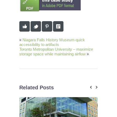
«
Niagara Falls History Museum-quick
accessibility to artifacts
Toronto Metropolitan University – maximize
storage space while maintaining airflow
»
Related Posts