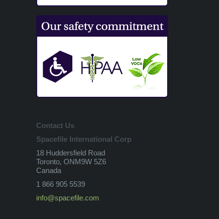
Contact Us
Spacefile International Corp
18 Huddersfield Road
Toronto, ONM9W 5Z6
Canada
1 866 905 5539
info@spacefile.com