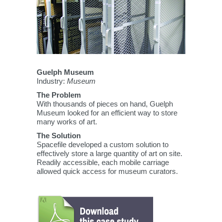
Guelph Museum
Industry:
Museum
The Problem
With thousands of pieces on hand, Guelph
Museum looked for an efficient way to store
many works of art.
The Solution
Spacefile developed a custom solution to
effectively store a large quantity of art on site.
Readily accessible, each mobile carriage
allowed quick access for museum curators.