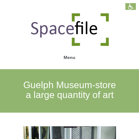
Menu
Guelph Museum-store
a large quantity of art