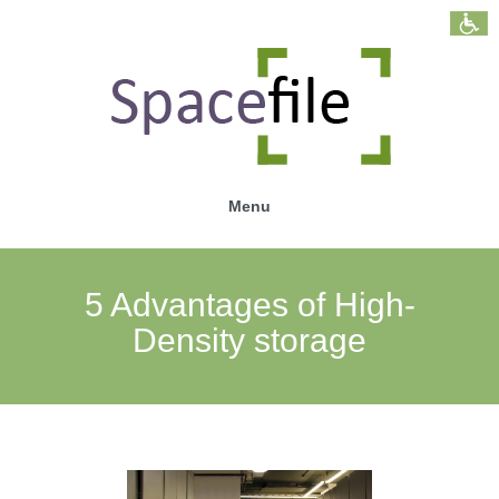
Menu
5 Advantages of High-
Density storage