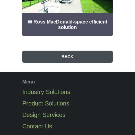
W Ross MacDonald-space efficient
Bud
solution
BACK
Menu
Industry Solutions
Product Solutions
Design Services
Contact Us