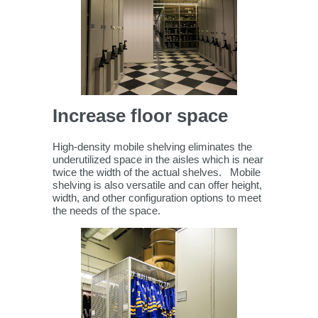
Increase floor space
High-density mobile shelving eliminates the
underutilized space in the aisles which is near
twice the width of the actual shelves. Mobile
shelving is also versatile and can offer height,
width, and other configuration options to meet
the needs of the space.