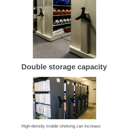
Double storage capacity
High-density mobile shelving can increase