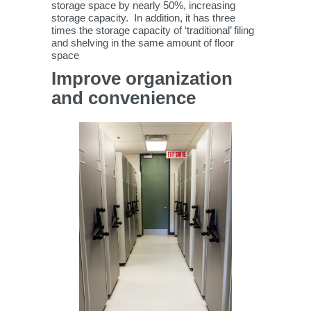
storage space by nearly 50%, increasing
storage capacity. In addition, it has three
times the storage capacity of ‘traditional’ filing
and shelving in the same amount of floor
space
Improve organization
and convenience