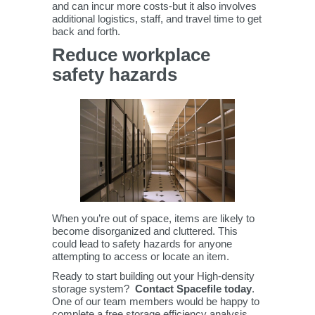
and can incur more costs-but it also involves
additional logistics, staff, and travel time to get
back and forth.
Reduce workplace
safety hazards
When you’re out of space, items are likely to
become disorganized and cluttered. This
could lead to safety hazards for anyone
attempting to access or locate an item.
Ready to start building out your High-density
storage system?
Contact Spacefile today
.
One of our team members would be happy to
complete a free storage efficiency analysis.